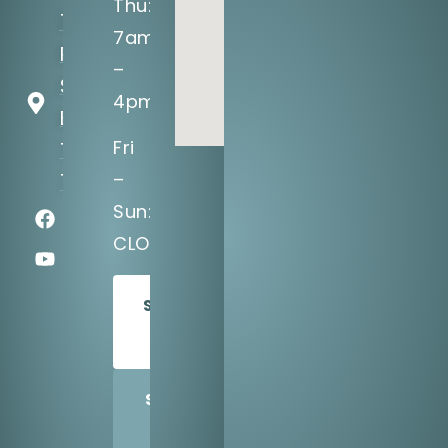
Thu:
141 NW
7am
Renfro
–
St #101
4pm
Burleson,
Fri
TX
–
76028
Sun:
CLOSED
SCHEDULE
TODAY
SHARE
US