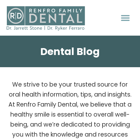
Dental Blog
We strive to be your trusted source for
oral health information, tips, and insights.
At Renfro Family Dental, we believe that a
healthy smile is essential to overall well-
being, and we’re dedicated to providing
you with the knowledge and resources