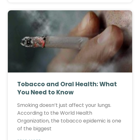
Tobacco and Oral Health: What
You Need to Know
Smoking doesn’t just affect your lungs.
According to the World Health
Organization, the tobacco epidemic is one
of the biggest