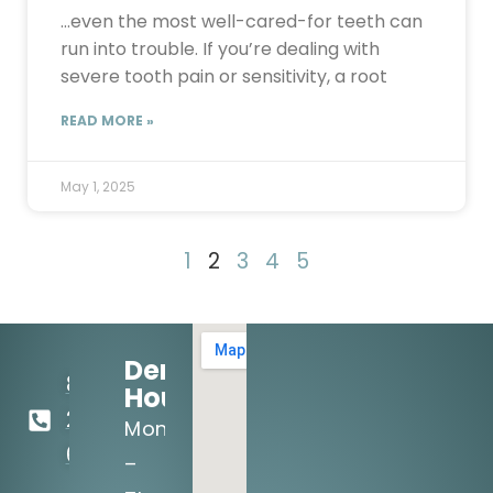
…even the most well-cared-for teeth can
run into trouble. If you’re dealing with
severe tooth pain or sensitivity, a root
READ MORE »
May 1, 2025
1
2
3
4
5
Dental
817-
Hours:
295-
Mon
6141
–