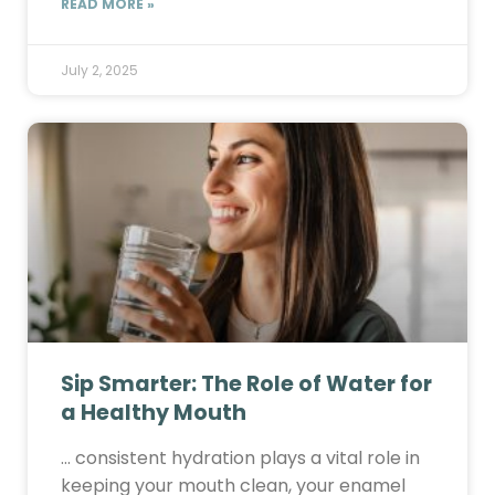
READ MORE »
July 2, 2025
Sip Smarter: The Role of Water for
a Healthy Mouth
… consistent hydration plays a vital role in
keeping your mouth clean, your enamel