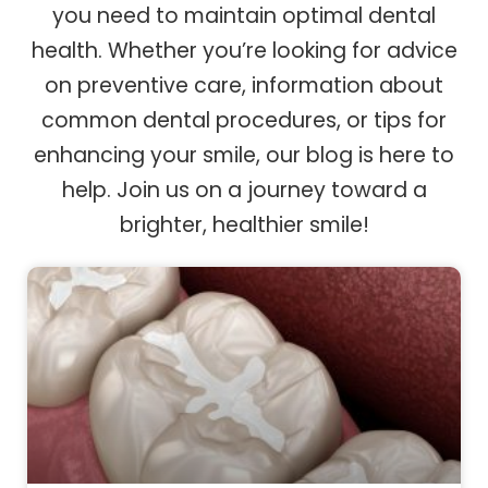
you need to maintain optimal dental
health. Whether you’re looking for advice
on preventive care, information about
common dental procedures, or tips for
enhancing your smile, our blog is here to
help. Join us on a journey toward a
brighter, healthier smile!