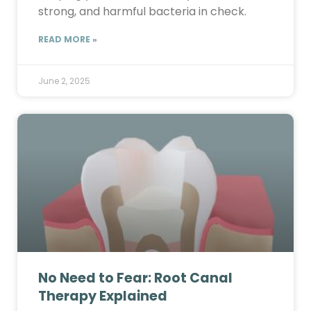
strong, and harmful bacteria in check.
READ MORE »
June 2, 2025
No Need to Fear: Root Canal
Therapy Explained