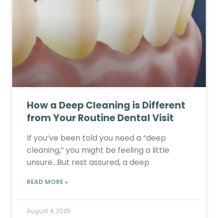
How a Deep Cleaning is Different
from Your Routine Dental Visit
If you’ve been told you need a “deep
cleaning,” you might be feeling a little
unsure…But rest assured, a deep
READ MORE »
August 4, 2025