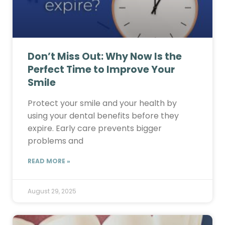
Don’t Miss Out: Why Now Is the
Perfect Time to Improve Your
Smile
Protect your smile and your health by
using your dental benefits before they
expire. Early care prevents bigger
problems and
READ MORE »
August 29, 2025