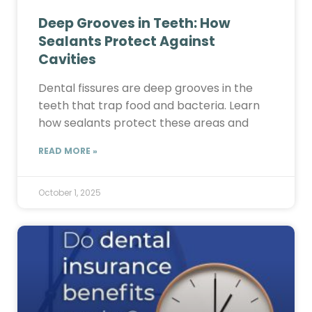
Deep Grooves in Teeth: How
Sealants Protect Against
Cavities
Dental fissures are deep grooves in the
teeth that trap food and bacteria. Learn
how sealants protect these areas and
READ MORE »
October 1, 2025