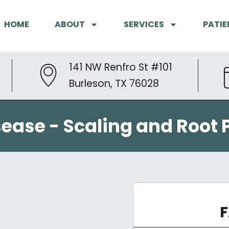
HOME
ABOUT
SERVICES
PATIE
141 NW Renfro St #101
Burleson, TX 76028
ease - Scaling and Root 