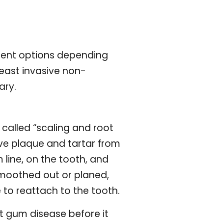
tment options depending
least invasive non-
ary.
 called “scaling and root
ove plaque and tartar from
line, on the tooth, and
smoothed out or planed,
 to reattach to the tooth.
t gum disease before it