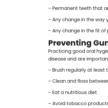
– Permanent teeth that ar
– Any change in the way y
– Any change in the fit of
Preventing Gu
Practicing good oral hygi
disease and are important
– Brush regularly at least 
– Clean and floss between
– Eat a nutritious diet
– Avoid tobacco product