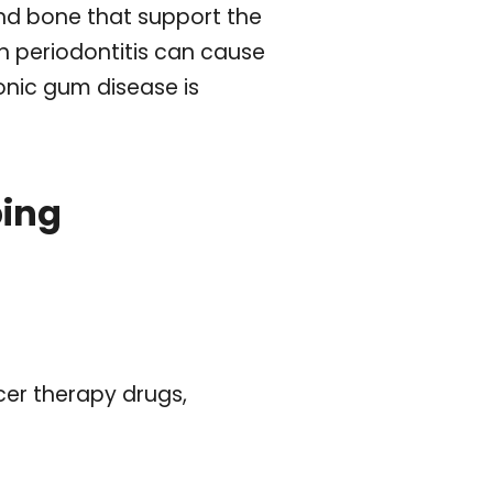
and bone that support the
h periodontitis can cause
onic gum disease is
ping
cer therapy drugs,