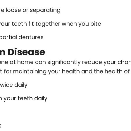
e loose or separating
our teeth fit together when you bite
 partial dentures
m Disease
ene at home can significantly reduce your cha
 for maintaining your health and the health of 
twice daily
 your teeth daily
s