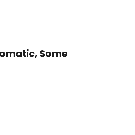
tomatic, Some