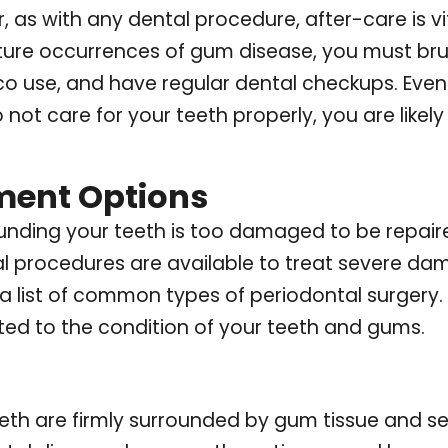
as with any dental procedure, after-care is vit
re occurrences of gum disease, you must brush
co use, and have regular dental checkups. Even 
o not care for your teeth properly, you are like
ment Options
rounding your teeth is too damaged to be repair
al procedures are available to treat severe da
is a list of common types of periodontal surger
ited to the condition of your teeth and gums.
eeth are firmly surrounded by gum tissue and s