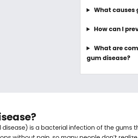
What causes 
How can I pre
What are co
gum disease?
isease?
disease) is a bacterial infection of the gums t
elops without pain, so many people don’t realize 