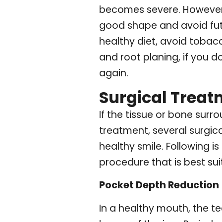
becomes severe. However, 
good shape and avoid futu
healthy diet, avoid tobac
and root planing, if you d
again.
Surgical Treat
If the tissue or bone sur
treatment, several surgic
healthy smile. Following 
procedure that is best su
Pocket Depth Reduction
In a healthy mouth, the t