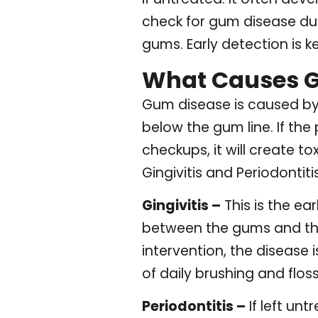
check for gum disease du
gums. Early detection is 
What Causes 
Gum disease is caused by 
below the gum line. If the
checkups, it will create 
Gingivitis and Periodontitis
Gingivitis –
This is the e
between the gums and the
intervention, the disease
of daily brushing and floss
Periodontitis –
If left unt