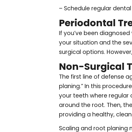
– Schedule regular denta
Periodontal T
If you’ve been diagnosed 
your situation and the sev
surgical options. However
Non-Surgical 
The first line of defense 
planing.” In this procedur
your teeth where regular 
around the root. Then, th
providing a healthy, clean
Scaling and root planing 