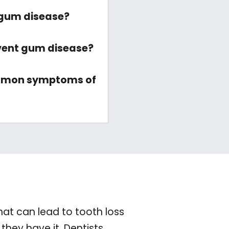
gum disease?
vent gum disease?
mmon symptoms of
hat can lead to tooth loss
they have it. Dentists