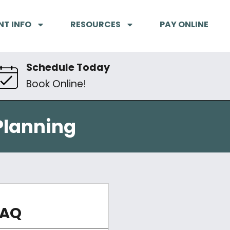
NT INFO
RESOURCES
PAY ONLINE
Schedule Today
Book Online!
Planning
FAQ