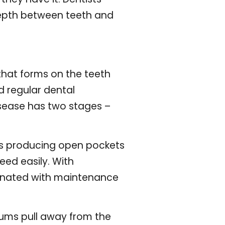
depth between teeth and
that forms on the teeth
d regular dental
isease has two stages –
ops producing open pockets
ed easily. With
iminated with maintenance
. Gums pull away from the