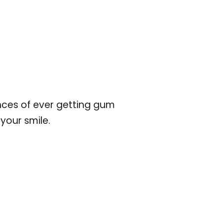
nces of ever getting gum
your smile.