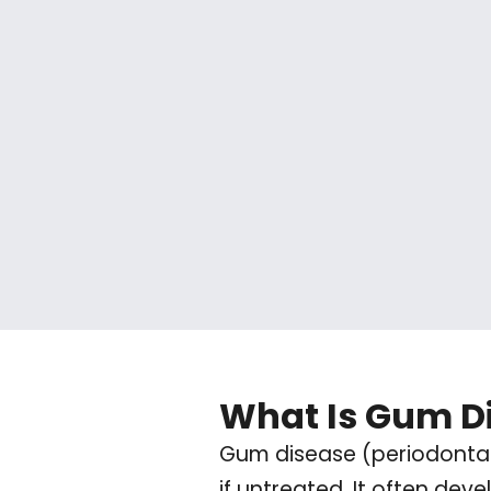
What Is Gum D
Gum disease (periodontal 
if untreated. It often dev