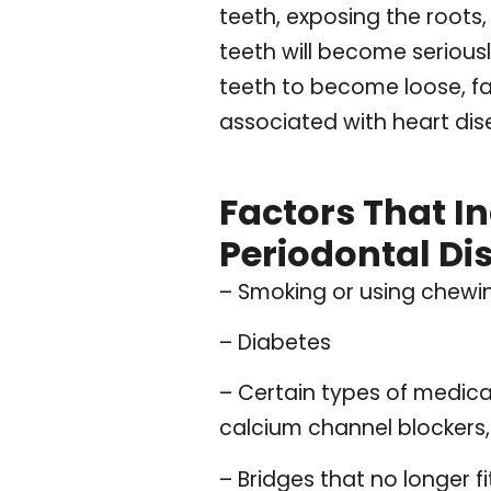
teeth, exposing the roots
teeth will become serious
teeth to become loose, fa
associated with heart dise
Factors That I
Periodontal Di
– Smoking or using chew
– Diabetes
– Certain types of medica
calcium channel blockers,
– Bridges that no longer fi