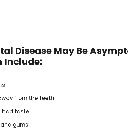
ntal Disease May Be Asymp
Include:
ms
away from the teeth
r bad taste
h and gums