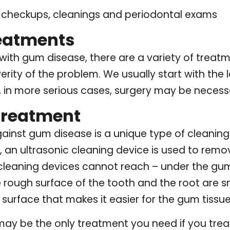
l checkups, cleanings and periodontal exams
reatments
with gum disease, there are a variety of trea
erity of the problem. We usually start with the 
, in more serious cases, surgery may be necess
Treatment
against gum disease is a unique type of cleaning
e, an ultrasonic cleaning device is used to rem
cleaning devices cannot reach – under the gum 
e rough surface of the tooth and the root are 
 surface that makes it easier for the gum tissue
may be the only treatment you need if you trea