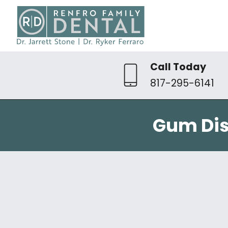
Call Today
817-295-6141
Gum Dis