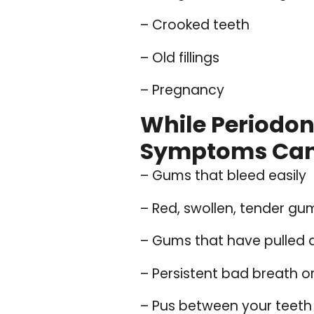
– Crooked teeth
– Old fillings
– Pregnancy
While Periodo
Symptoms Can 
– Gums that bleed easily
– Red, swollen, tender gu
– Gums that have pulled 
– Persistent bad breath o
– Pus between your teet