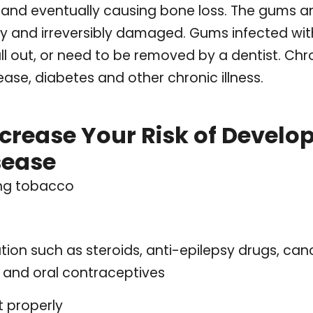
, and eventually causing bone loss. The gums 
ly and irreversibly damaged. Gums infected wit
ll out, or need to be removed by a dentist. Chr
ase, diabetes and other chronic illness.
ncrease Your Risk of Develo
sease
ing tobacco
tion such as steroids, anti-epilepsy drugs, can
 and oral contraceptives
t properly