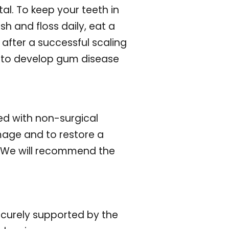
al. To keep your teeth in
 and floss daily, eat a
after a successful scaling
ly to develop gum disease
ed with non-surgical
mage and to restore a
y. We will recommend the
ecurely supported by the