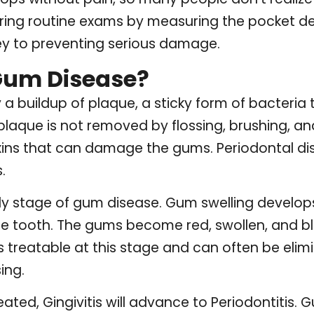
ring routine exams by measuring the pocket 
key to preventing serious damage.
Gum Disease?
a buildup of plaque, a sticky form of bacteria 
 plaque is not removed by flossing, brushing, an
toxins that can damage the gums. Periodontal d
.
arly stage of gum disease. Gum swelling devel
 tooth. The gums become red, swollen, and ble
 is treatable at this stage and can often be el
ing.
reated, Gingivitis will advance to Periodontitis