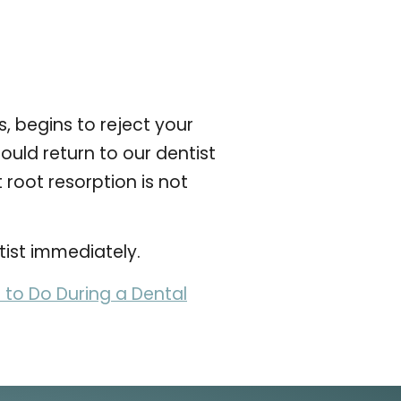
 begins to reject your
ould return to our dentist
 root resorption is not
tist immediately.
to Do During a Dental