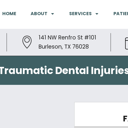
HOME
ABOUT
SERVICES
PATIE
141 NW Renfro St #101
Burleson, TX 76028
Traumatic Dental Injurie