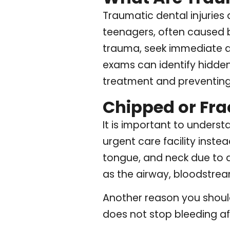
Traumatic dental injuries
teenagers, often caused by
trauma, seek immediate de
exams can identify hidde
treatment and preventing
Chipped or Fra
It is important to under
urgent care facility instea
tongue, and neck due to d
as the airway, bloodstream
Another reason you should 
does not stop bleeding af