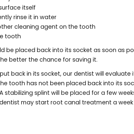
urface itself
ently rinse it in water
other cleaning agent on the tooth
he tooth
uld be placed back into its socket as soon as po
 the better the chance for saving it.
t back in its socket, our dentist will evaluate 
If the tooth has not been placed back into its soc
. A stabilizing splint will be placed for a few w
dentist may start root canal treatment a week 