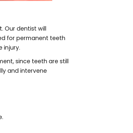
 Our dentist will
ded for permanent teeth
 injury.
t, since teeth are still
ully and intervene
e.