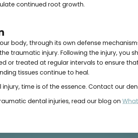
mulate continued root growth.
n
our body, through its own defense mechanisms,
he traumatic injury. Following the injury, you sh
 or treated at regular intervals to ensure that
nding tissues continue to heal.
injury, time is of the essence. Contact our den
raumatic dental injuries, read our blog on
What 