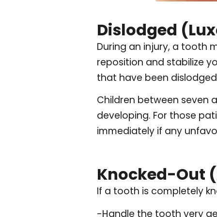
Dislodged (Lux
During an injury, a tooth 
reposition and stabilize 
that have been dislodged 
Children between seven an
developing. For those pati
immediately if any unfav
Knocked-Out (
If a tooth is completely k
-Handle the tooth very ge