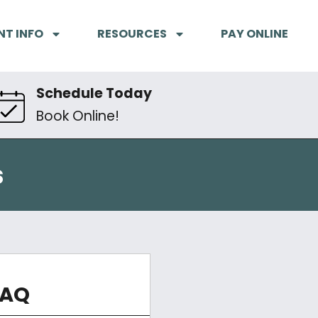
NT INFO
RESOURCES
PAY ONLINE
Schedule Today
Book Online!
s
FAQ