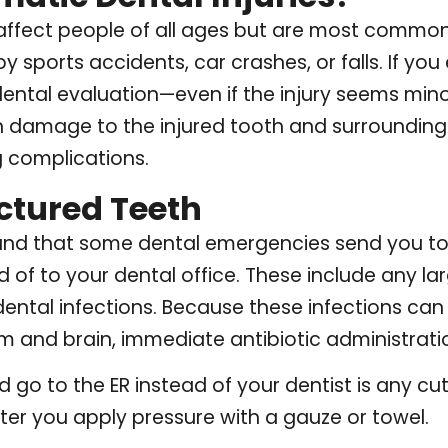
 affect people of all ages but are most common
 sports accidents, car crashes, or falls. If yo
ntal evaluation—even if the injury seems mino
n damage to the injured tooth and surrounding 
 complications.
ctured Teeth
stand that some dental emergencies send you 
d of to your dental office. These include any lar
ental infections. Because these infections can
 and brain, immediate antibiotic administration
go to the ER instead of your dentist is any cut 
ter you apply pressure with a gauze or towel.