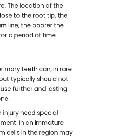
re. The location of the
ose to the root tip, the
m line, the poorer the
or a period of time.
rimary teeth can, in rare
ut typically should not
use further and lasting
one.
 injury need special
atment. In an immature
m cells in the region may