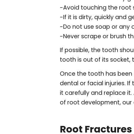
-Avoid touching the root s
-If it is dirty, quickly and g
-Do not use soap or any 
-Never scrape or brush t
If possible, the tooth sho
tooth is out of its socket,
Once the tooth has been pu
dental or facial injuries. 
it carefully and replace it
of root development, our 
Root Fractures