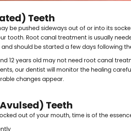
ated) Teeth
may be pushed sideways out of or into its socket.
your tooth. Root canal treatment is usually nee
and should be started a few days following the
d 12 years old may not need root canal treatmen
ents, our dentist will monitor the healing caref
orable changes appear.
Avulsed) Teeth
nocked out of your mouth, time is of the essenc
ntly