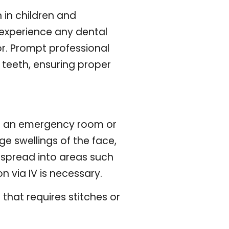
 in children and
u experience any dental
r. Prompt professional
teeth, ensuring proper
to an emergency room or
ge swellings of the face,
 spread into areas such
 via IV is necessary.
that requires stitches or