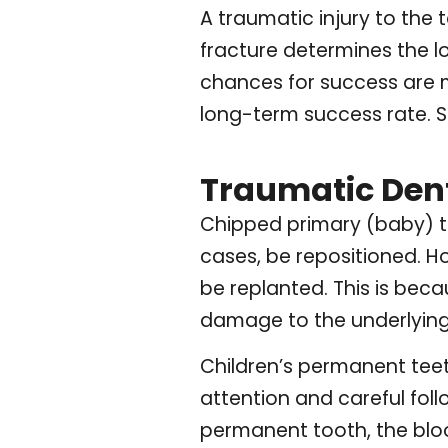
A traumatic injury to the 
fracture determines the lon
chances for success are mu
long-term success rate. St
Traumatic Denta
Chipped primary (baby) te
cases, be repositioned. H
be replanted. This is bec
damage to the underlying
Children’s permanent teeth
attention and careful foll
permanent tooth, the bloo