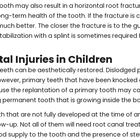
tooth may also result in a horizontal root fractu
g-term health of the tooth. If the fracture is cl
ch better. The closer the fracture is to the gu
abilization with a splint is sometimes required f
l Injuries in Children
eth can be aesthetically restored. Dislodged p
owever, primary teeth that have been knocked o
ause the replantation of a primary tooth may ca
 permanent tooth that is growing inside the b
 that are not fully developed at the time of an
ow-up. Not all of them will need root canal tre
d supply to the tooth and the presence of ste