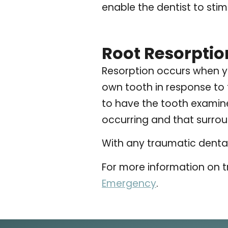
enable the dentist to sti
Root Resorptio
Resorption occurs when y
own tooth in response to t
to have the tooth examined
occurring and that surrou
With any traumatic dental 
For more information on t
Emergency
.