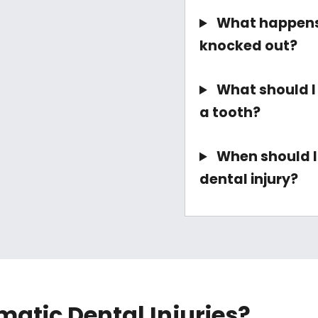
What happens 
knocked out?
What should I d
a tooth?
When should I 
dental injury?
atic Dental Injuries?