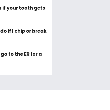
if your tooth gets
o if I chip or break
go to the ER for a