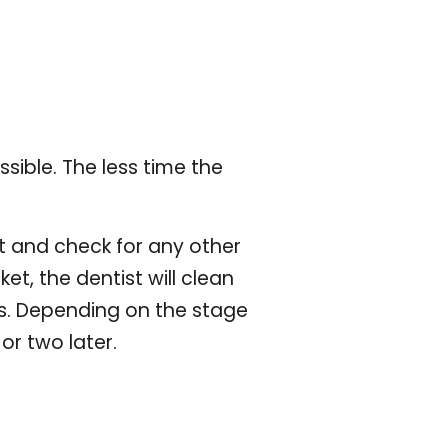
ssible. The less time the
it and check for any other
ket, the dentist will clean
eeks. Depending on the stage
or two later.