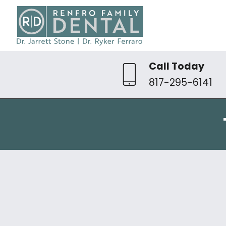
Call Today
817-295-6141